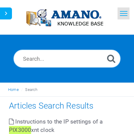
Home
Search
News
Glossary
Ask a Question
Home
Search
English
Articles Search Results
Instructions to the IP settings of a
PIX3000
xnt clock