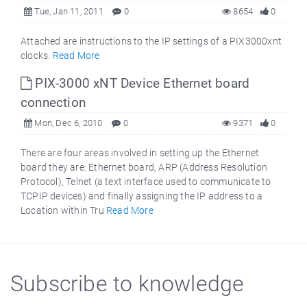
Tue, Jan 11, 2011
0
8654
0
Attached are instructions to the IP settings of a PIX3000xnt
clocks.
Read More
PIX-3000 xNT Device Ethernet board
connection
Mon, Dec 6, 2010
0
9371
0
There are four areas involved in setting up the Ethernet
board they are: Ethernet board, ARP (Address Resolution
Protocol), Telnet (a text interface used to communicate to
TCPIP devices) and finally assigning the IP address to a
Location within Tru
Read More
Subscribe to knowledge