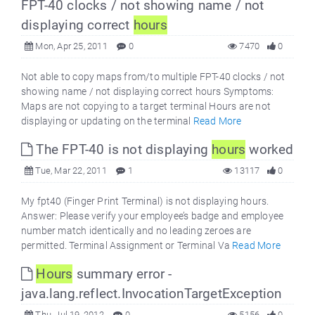
FPT-40 clocks / not showing name / not
displaying correct
hours
Mon, Apr 25, 2011
0
7470
0
Not able to copy maps from/to multiple FPT-40 clocks / not
showing name / not displaying correct hours Symptoms:
Maps are not copying to a target terminal Hours are not
displaying or updating on the terminal
Read More
The FPT-40 is not displaying
hours
worked
Tue, Mar 22, 2011
1
13117
0
My fpt40 (Finger Print Terminal) is not displaying hours.
Answer: Please verify your employee’s badge and employee
number match identically and no leading zeroes are
permitted. Terminal Assignment or Terminal Va
Read More
Hours
summary error -
java.lang.reflect.InvocationTargetException
Thu, Jul 19, 2012
0
5156
0