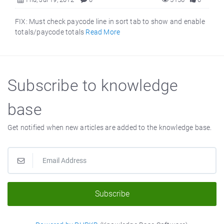
FIX: Must check paycode line in sort tab to show and enable
totals/paycode totals
Read More
Subscribe to knowledge
base
Get notified when new articles are added to the knowledge base.
Subscribe