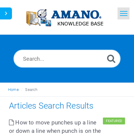
Home
Search
News
Glossary
Ask a Question
Home
Search
English
Articles Search Results
How to move punches up a line
FEATURED
or down a line when punch is on the