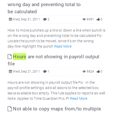
wrong day and preventing total to
be calculated
Wed, Sep 21, 2011
2
9091
0
How to move punches up a line or down a line when punch is
on the wrong day and preventing total to be calculated Fix:
Locate the punch to be moved, since it’s on the wrong
day/line Highlight the punch
Read More
Hours
are not showing in payroll output
file
Wed, Sep 21, 2011
1
9624
0
Hours are not showing in payroll output file Fix: In the
payroll profile settings, add all labors to the selected box,
leave available box empty. This rule applies to reports as well.
Note: Applies to Time Guardian Pro, Pl
Read More
Not able to copy maps from/to multiple