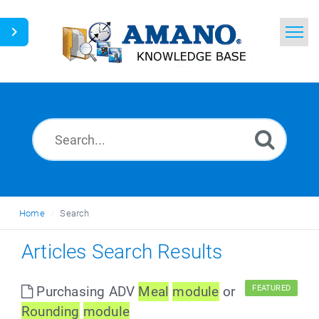
Home
Search
News
Glossary
Ask a Question
Home
Search
English
Articles Search Results
Purchasing ADV
Meal
module
or
FEATURED
Round
ing
module