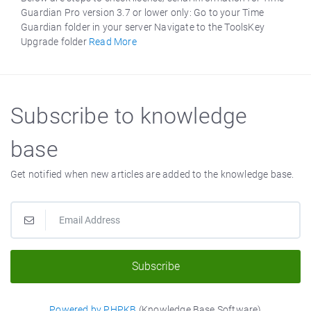
Guardian Pro version 3.7 or lower only: Go to your Time
Guardian folder in your server Navigate to the ToolsKey
Upgrade folder
Read More
Subscribe to knowledge
base
Get notified when new articles are added to the knowledge base.
Subscribe
Powered by PHPKB
(Knowledge Base Software)