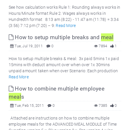
See how calculation works Rule 1: Rounding always works in
Hours/Minute format Rule 2: Wages always works in
Hundredth format 8:13 am (8:22) - 11:47 am (11:78) = 3:34
(3:56) 7:12 pm (7:20) – 9:
Read More
How to setup multiple breaks and
meal
Tue, Jul 19, 2011
0
7894
1
How to setup multiple breaks & meal: 3x paid 5mins 1x paid
15mins with deduct amount over when over 1x 30mins
unpaid amount taken when over Scenario: Each production
Read More
How to combine multiple employee
meal
s
Tue, Feb 15, 2011
0
7385
0
Attached are instructions on how to combine multiple
employee meals for the ADVANCED MEAL MODULE of Time