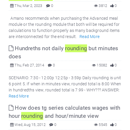
Thu, Mar 2, 2023
0
3812
0
Amano recommends when purchasing the Advanced meal
module or the rounding module that both will be required for
calculations to function properly as many background items
are interconnected for the end result.
Read More
Hundreths not daily
round
ing
but minutes
does
Thu, Feb 27, 2014
0
15082
0
SCENARIO: 7:30 - 12:00p 12:25p - 3:59p Daily rounding is unit
6 point 5. If when in minutes view, rounded total is 8:00 When
in hundredths view, rounded total is 7.99 - WHY??? ANSWER:
Read More
How does tg series calculates wages with
hour
round
ing
and hour/minute view
Wed, Aug 15, 2012
0
5545
0