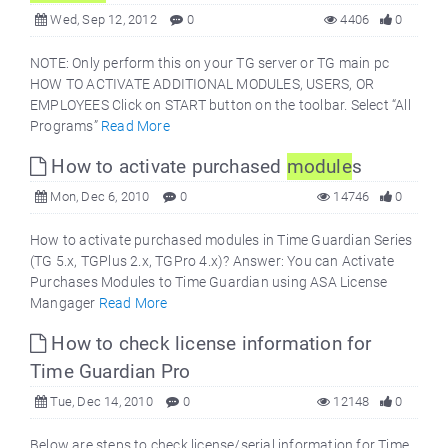
Wed, Sep 12, 2012
0
4406
0
NOTE: Only perform this on your TG server or TG main pc
HOW TO ACTIVATE ADDITIONAL MODULES, USERS, OR
EMPLOYEES Click on START button on the toolbar. Select “All
Programs”
Read More
How to activate purchased
module
s
Mon, Dec 6, 2010
0
14746
0
How to activate purchased modules in Time Guardian Series
(TG 5.x, TGPlus 2.x, TGPro 4.x)? Answer: You can Activate
Purchases Modules to Time Guardian using ASA License
Mangager
Read More
How to check license information for
Time Guardian Pro
Tue, Dec 14, 2010
0
12148
0
Below are steps to check license/serial information for Time