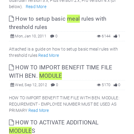
Guardian version 5.x, Plus version 2.x, Pro version 4.x (or
below).
Read More
How to setup basic
meal
rules with
threshold rules
Mon, Jan 10, 2011
0
6144
1
Attached is a guide on how to setup basic meal rules with
threshold rules
Read More
HOW TO IMPORT BENEFIT TIME FILE
WITH BEN.
MODULE
Wed, Sep 12, 2012
0
5170
0
HOW TO IMPORT BENEFIT TIME FILE WITH BEN. MODULE:
REQUIREMENT - EMPLOYEE NUMBER MUST BE USED AS
PRIMARY
Read More
HOW TO ACTIVATE ADDITIONAL
MODULE
S