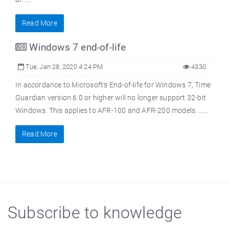
Read More
Windows 7 end-of-life
Tue, Jan 28, 2020 4:24 PM
4330
In accordance to Microsoft's End-of-life for Windows 7, Time
Guardian version 6.0 or higher will no longer support 32-bit
Windows. This applies to AFR-100 and AFR-200 models. ......
Read More
Subscribe to knowledge