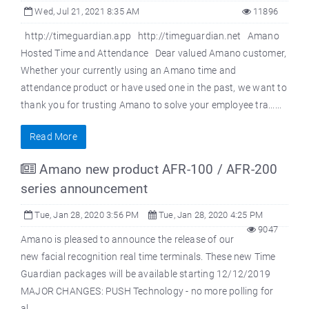
Wed, Jul 21, 2021 8:35 AM
11896
http://timeguardian.app http://timeguardian.net Amano
Hosted Time and Attendance Dear valued Amano customer,
Whether your currently using an Amano time and
attendance product or have used one in the past, we want to
thank you for trusting Amano to solve your employee tra......
Read More
Amano new product AFR-100 / AFR-200
series announcement
Tue, Jan 28, 2020 3:56 PM
Tue, Jan 28, 2020 4:25 PM
9047
Amano is pleased to announce the release of our
new facial recognition real time terminals. These new Time
Guardian packages will be available starting 12/12/2019
MAJOR CHANGES: PUSH Technology - no more polling for
al......