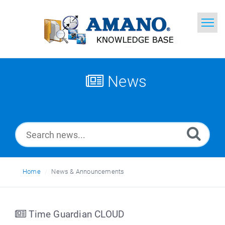
Home
Search
News
News
Glossary
Ask a Question
Home
News & Announcements
English
Time Guardian CLOUD