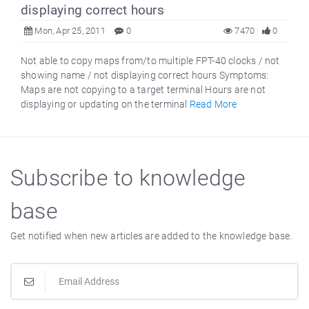
displaying correct hours
Mon, Apr 25, 2011
0
7470
0
Not able to copy maps from/to multiple FPT-40 clocks / not
showing name / not displaying correct hours Symptoms:
Maps are not copying to a target terminal Hours are not
displaying or updating on the terminal
Read More
Subscribe to knowledge
base
Get notified when new articles are added to the knowledge base.