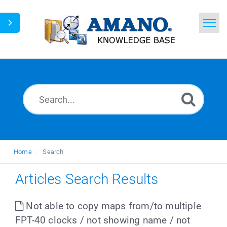
Home
Search
News
Glossary
Ask a Question
Home
Search
English
Articles Search Results
Not able to copy maps from/to multiple
FPT-40 clocks / not showing name / not