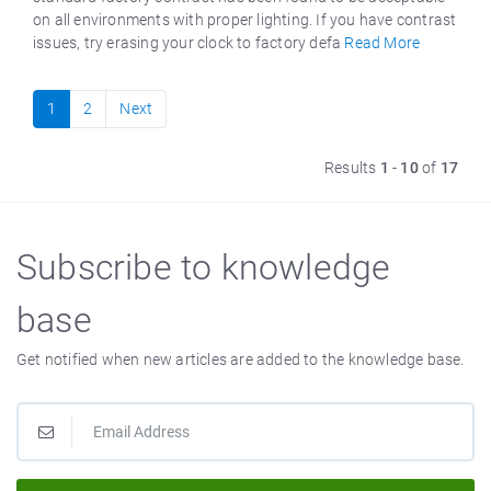
on all environments with proper lighting. If you have contrast
issues, try erasing your clock to factory defa
Read More
1
2
Next
Results
1
-
10
of
17
Subscribe to knowledge
base
Get notified when new articles are added to the knowledge base.