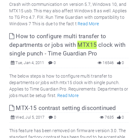
Crash with communication on version 5.7, Windows 10, and
MTX15 usb. This may also affect Windows 8 as well. Applies
to TG Pro 4.7. FIX: Run Time Guardian with compatibility to
Windows 7 This is due to the fact t
Read More
How to configure multi transfer to
departments or jobs with
MTX15
clock with
single punch - Time Guardian Pro
Tue, Jan 4, 2011
0
16546
0
The below steps is how to configure multi transfer to
departments or jobs with mtx15 clock with single punch.
Applies to Time Guardian Pro. Requirements: Departments or
jobs must be setup first.
Read More
MTX-15 contrast setting discontinued
Wed, Jul 5, 2017
0
7635
0
This feature has been removed on firmware version 3.0. The
standard factory contrast has been found to be acceptable