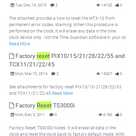
Tue, Dec 14, 2010
2
14102
0
The attached provides a how to reset the MTX-15 from
permanent error codes. Warning: When this procedure is
performed on the clock, it will erase any data in the time
clock device only - not the Time Guardian software in your co
Read More
Factory
reset
PIX10/15/21/28/22/55 and
TCX11/21/22/45
Mon, Mar 10, 2014
2
15427
0
See attachments for factory reset PIX10/15/21/28/22/55
and TCX11/21/22/45
Read More
Factory
Reset
TS3000i
Mon, Dec 5, 2011
0
6183
0
Factory Reset TS3000i Notes: It will erase all data in the
clock and reset the clock back to factory default mode. With