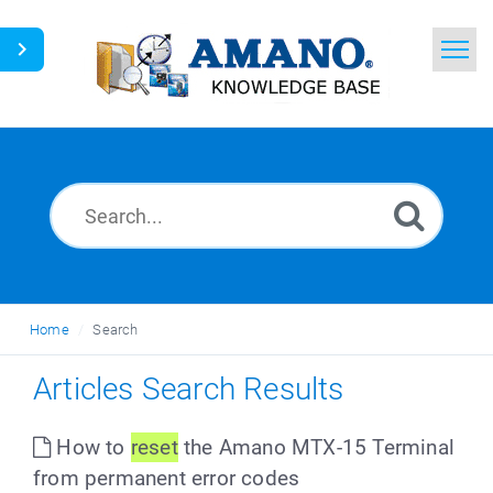
Home
Search
News
Glossary
Ask a Question
Home
Search
English
Articles Search Results
How to
reset
the Amano MTX-15 Terminal
from permanent error codes