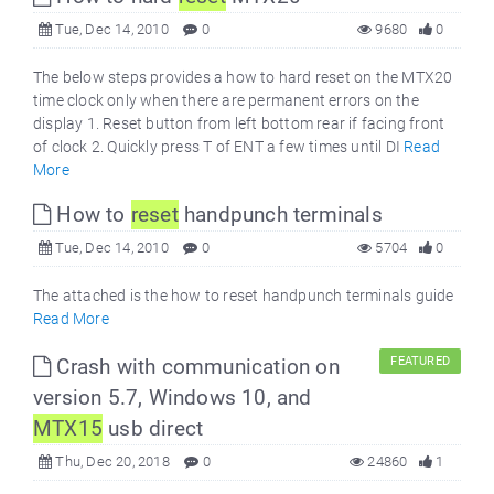
Tue, Dec 14, 2010
0
9680
0
The below steps provides a how to hard reset on the MTX20
time clock only when there are permanent errors on the
display 1. Reset button from left bottom rear if facing front
of clock 2. Quickly press T of ENT a few times until DI
Read
More
How to
reset
handpunch terminals
Tue, Dec 14, 2010
0
5704
0
The attached is the how to reset handpunch terminals guide
Read More
Crash with communication on
FEATURED
version 5.7, Windows 10, and
MTX15
usb direct
Thu, Dec 20, 2018
0
24860
1