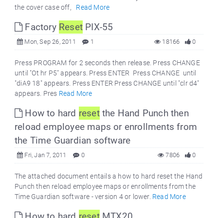
the cover case off,
Read More
Factory
Reset
PIX-55
Mon, Sep 26, 2011
1
18166
0
Press PROGRAM for 2 seconds then release. Press CHANGE
until "Ot hr P5" appears. Press ENTER Press CHANGE until
"diA9 18" appears. Press ENTER Press CHANGE until "clr d4"
appears. Pres
Read More
How to hard
reset
the Hand Punch then
reload employee maps or enrollments from
the Time Guardian software
Fri, Jan 7, 2011
0
7806
0
The attached document entails a how to hard reset the Hand
Punch then reload employee maps or enrollments from the
Time Guardian software - version 4 or lower.
Read More
How to hard
reset
MTX20