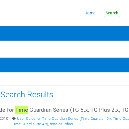
Home
Search
s Search Results
de for
Time
Guardian Series (TG 5.x, TG Plus 2.x, TG
 2010
User Guide for Time Guardian Series (Time Guardian 5.x
,
Time Guar
Time Guardin Pro 4.x)
,
time gaurdian