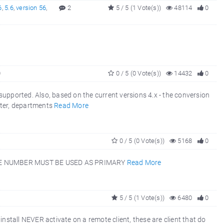
6
,
5.6
,
version 56
,
2
5 / 5 (1 Vote(s))
48114
0
0
0 / 5 (0 Vote(s))
14432
0
ported. Also, based on the current versions 4.x - the conversion
nter, departments
Read More
0 / 5 (0 Vote(s))
5168
0
EE NUMBER MUST BE USED AS PRIMARY
Read More
5 / 5 (1 Vote(s))
6480
0
nstall NEVER activate on a remote client, these are client that do