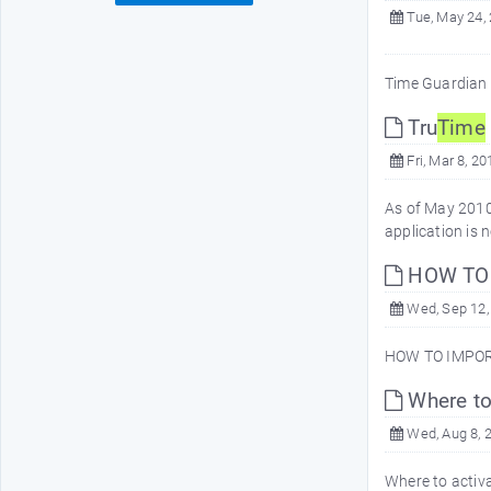
Tue, May 24,
Time Guardian 
Tru
Time
Fri, Mar 8, 20
As of May 2010
application is
HOW TO 
Wed, Sep 12,
HOW TO IMPOR
Where to
Wed, Aug 8, 
Where to activa