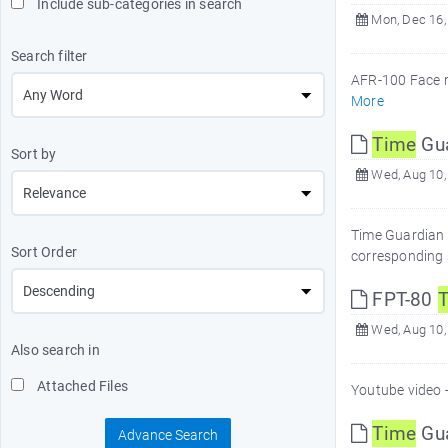
Include sub-categories in search
Mon, Dec 16,
Search filter
AFR-100 Face r
More
Time
Gua
Sort by
Wed, Aug 10,
Time Guardian v
Sort Order
corresponding 
FPT-80
Wed, Aug 10,
Also search in
Attached Files
Youtube video -
Time
Gua
Advance Search