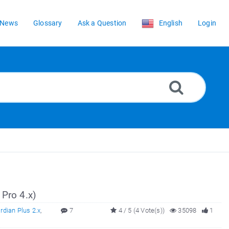
News
Glossary
Ask a Question
English
Login
 Pro 4.x)
dian Plus 2.x
,
7
4 / 5 (4 Vote(s))
35098
1