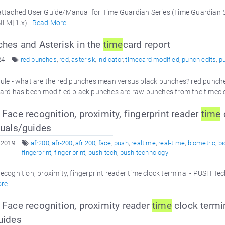
ttached User Guide/Manual for Time Guardian Series (Time Guardian 5.
NLM] 1.x)
Read More
hes and Asterisk in the
time
card report
24
red punches
,
red
,
asterisk
,
indicator
,
timecard modified
,
punch edits
,
p
e - what are the red punches mean versus black punches? red punches
ard has been modified black punches are raw punches from the timecl
ace recognition, proximity, fingerprint reader
time
uals/guides
 2019
afr200
,
afr-200
,
afr 200
,
face
,
push
,
realtime
,
real-time
,
biometric
,
bi
fingerprint
,
finger print
,
push tech
,
push technology
ecognition, proximity, fingerprint reader time clock terminal - PUSH T
re
Face recognition, proximity reader
time
clock termi
uides