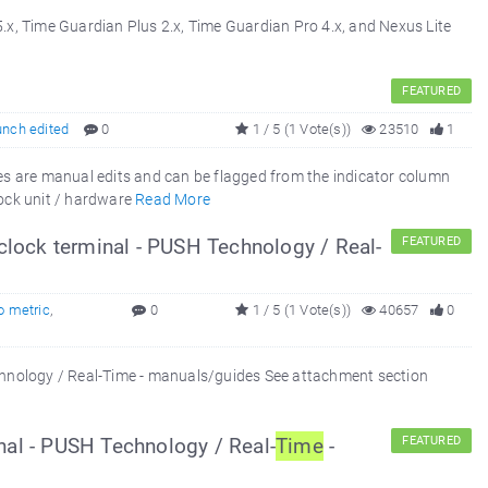
x, Time Guardian Plus 2.x, Time Guardian Pro 4.x, and Nexus Lite
FEATURED
unch edited
0
1 / 5 (1 Vote(s))
23510
1
 are manual edits and can be flagged from the indicator column
ock unit / hardware
Read More
clock terminal - PUSH Technology / Real-
FEATURED
o metric
,
0
1 / 5 (1 Vote(s))
40657
0
echnology / Real-Time - manuals/guides See attachment section
nal - PUSH Technology / Real-
Time
-
FEATURED