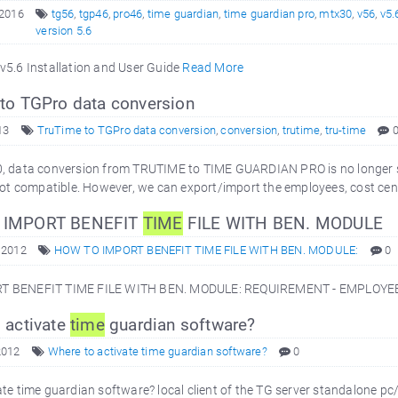
 2016
tg56
,
tgp46
,
pro46
,
time guardian
,
time guardian pro
,
mtx30
,
v56
,
v5.
version 5.6
v5.6 Installation and User Guide
Read More
to TGPro data conversion
13
TruTime to TGPro data conversion
,
conversion
,
trutime
,
tru-time
, data conversion from TRUTIME to TIME GUARDIAN PRO is no longer sup
 not compatible. However, we can export/import the employees, cost ce
IMPORT BENEFIT
TIME
FILE WITH BEN. MODULE
 2012
HOW TO IMPORT BENEFIT TIME FILE WITH BEN. MODULE:
0
T BENEFIT TIME FILE WITH BEN. MODULE: REQUIREMENT - EMPLOY
 activate
time
guardian software?
2012
Where to activate time guardian software?
0
te time guardian software? local client of the TG server standalone pc/i