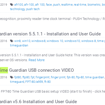
 2019
afr100
,
afr-100
,
afr 100
,
face
,
push
,
realtime
,
real-time
,
biometric
,
bi
technology
,
push tech
ecognition, proximity reader time clock terminal - PUSH Technology / 
rdian version 5.5.1.1 - Installation and User Guide
 2016
win8
,
win10
,
windows8
,
windows 10
,
windows10
,
windows 8
,
time 
timeguardian
ersion 5.5.1.1 - Installation and User Guide Note: This version was cr
server OS versions.
Read More
Time
Guardian USB connection VIDEO
 2016
fpt80
,
ftp80
,
fpt
,
fingerprint
,
finger print
,
fpt-80
,
ftp-80
,
time guardian
timeguard
,
FPT-80/a959
,
ft-80
 FPT-80 Time Guardian USB basic setup VIDEO (start to finish) - click h
rdian v5.6 Installation and User Guide