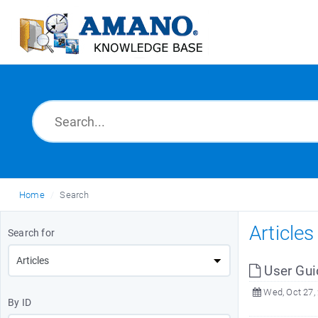
Home
Search
Article
Search for
User Gui
Wed, Oct 27,
By ID