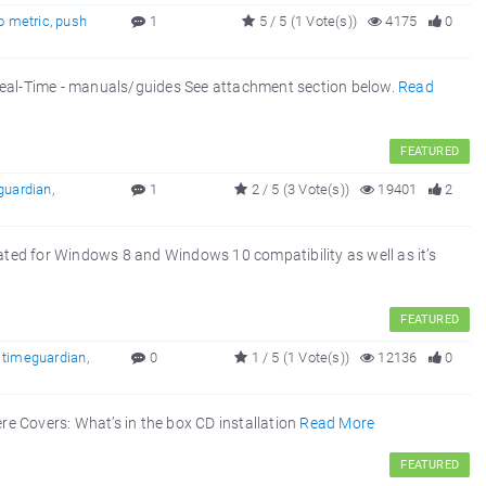
o metric
,
push
1
5 / 5 (1 Vote(s))
4175
0
Real-Time - manuals/guides See attachment section below.
Read
FEATURED
guardian
,
1
2 / 5 (3 Vote(s))
19401
2
eated for Windows 8 and Windows 10 compatibility as well as it’s
FEATURED
,
timeguardian
,
0
1 / 5 (1 Vote(s))
12136
0
ere Covers: What’s in the box CD installation
Read More
FEATURED