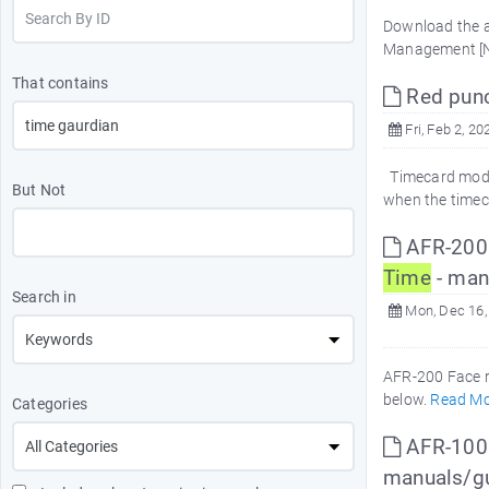
Download the a
Management [
That contains
Red punc
Fri, Feb 2, 20
Timecard modul
But Not
when the timec
AFR-200 F
Time
- man
Search in
Mon, Dec 16,
AFR-200 Face r
below.
Read Mo
Categories
AFR-100 
manuals/g