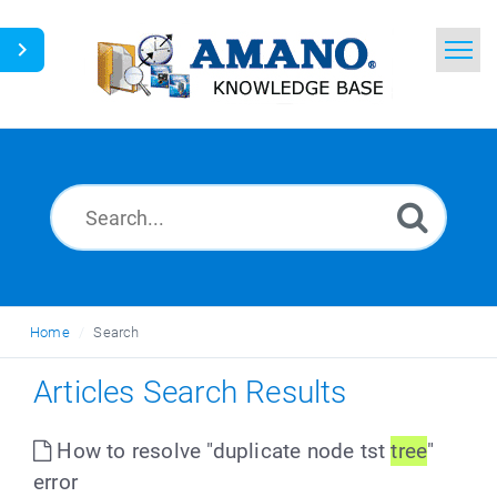
Home
Search
News
Glossary
Ask a Question
Home
Search
English
Articles Search Results
How to resolve "duplicate node tst
tree
"
error