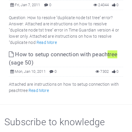
Fri, Jan 7, 2011
0
24044
0
Question: How to resolve "duplicate node tst tree" error?
Answer: Attached are instructions on how to resolve
"duplicate node tst tree" error in Time Guardian version 4 or
lower only. Attached are instructions on how to resolve
"duplicate nod
Read More
How to setup connection with peach
tree
(sage 50)
Mon, Jan 10, 2011
0
7302
0
Attached are instructions on how to setup connection with
peachtree
Read More
Subscribe to knowledge