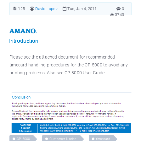
125
David Lopez
Tue, Jan 4, 2011
0
3743
Please see the attached document for recommended
timecard handling procedures for the CP-5000 to avoid any
printing problems. Also see CP-5000 User Guide.
CP-5000
Customer Notice
timecard