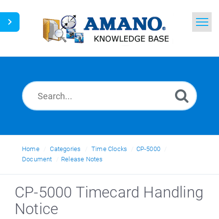
Home
Search
News
Glossary
Ask a Question
Home
Categories
Time Clocks
CP-5000
Document
Release Notes
English
CP-5000 Timecard Handling
Notice