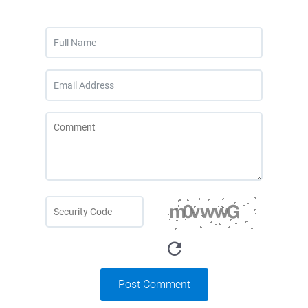
Post Comment