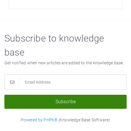
Subscribe to knowledge
base
Get notified when new articles are added to the knowledge base.
Subscribe
Powered by PHPKB
(Knowledge Base Software)