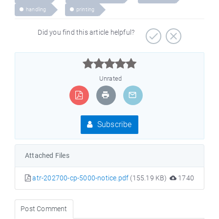
handling
printing
Did you find this article helpful?



Unrated
Subscribe
Attached Files
atr-202700-cp-5000-notice.pdf
(155.19 KB)
1740
Post Comment