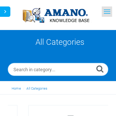
Home
Search
All Categories
News
Glossary
Ask a Question
Home
All Categories
English