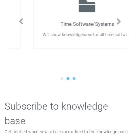
Time Software/Systems
Will show knowledgebase for all time software
Subscribe to knowledge
base
Get notified when new articles are added to the knowledge base.