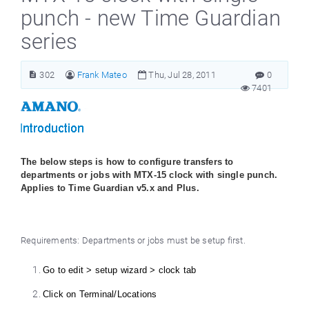
punch - new Time Guardian
series
302
Frank Mateo
Thu, Jul 28, 2011
0
7401
The below steps is how to configure transfers to
departments or jobs with MTX-15 clock with single punch.
Applies to Time Guardian v5.x and Plus.
Requirements: Departments or jobs must be setup first.
Go to edit > setup wizard > clock tab
Click on Terminal/Locations