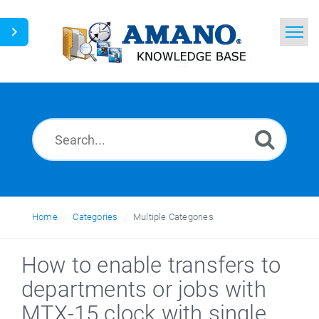
Home
Search
News
Glossary
Ask a Question
Home
Categories
Multiple Categories
English
How to enable transfers to
departments or jobs with
MTX-15 clock with single