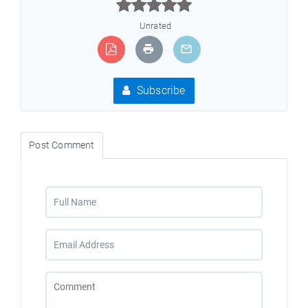



Unrated
Subscribe
Post Comment