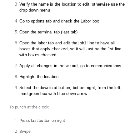
Verify the name is the location to edit, otherwise use the
drop down menu
Go to options tab and check the Labor box
Open the terminal tab (last tab)
Open the labor tab and edit the job1 line to have all
boxes that apply checked, so it will just be the 1st line
with boxes checked
Apply all changes in the wizard, go to communications
Highlight the location
Select the download button, bottom right, from the left,
third green box with blue down arrow
To punch at the clock:
Press last button on right
Swipe