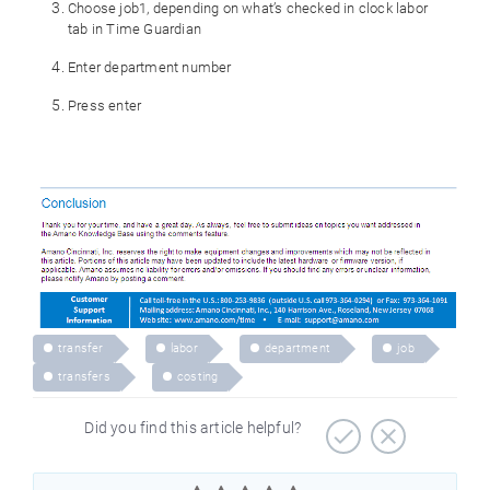
Choose job1, depending on what’s checked in clock labor
tab in Time Guardian
Enter department number
Press enter
transfer
labor
department
job
transfers
costing
Did you find this article helpful?