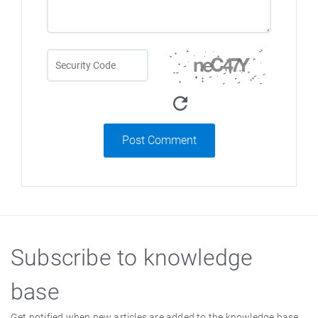
Post Comment
Subscribe to knowledge
base
Get notified when new articles are added to the knowledge base.