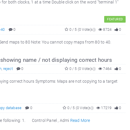
or both clocks, 1 at a time Double click on the word "terminal 1"
FEATURED
-40
0
0 / 5 (0 Vote(s))
8724
0
nd maps to 80 Note: You cannot copy maps from 80 to 40.
e
showing name / not displaying correct hours
h
,
reject
0
0 / 5 (0 Vote(s))
7464
0
aying correct hours Symptoms: Maps are not copying to a target
opy database
0
0 / 5 (0 Vote(s))
17219
0
the following: 1. Control Panel , Admi
Read More