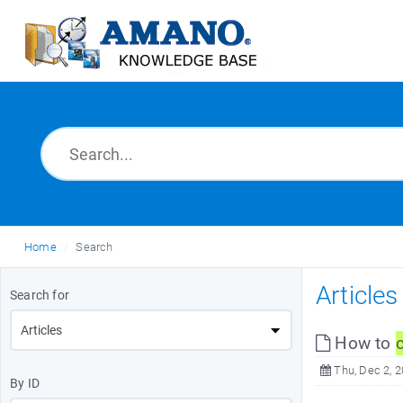
Home
Search
Article
Search for
How to
Thu, Dec 2, 
By ID