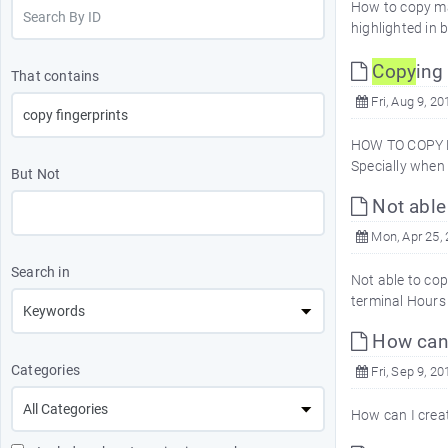
How to copy map
highlighted in 
Copy
ing
That contains
Fri, Aug 9, 20
HOW TO COPY M
Specially when
But Not
Not able
Mon, Apr 25,
Search in
Not able to co
terminal Hours 
How can I
Categories
Fri, Sep 9, 20
How can I creat