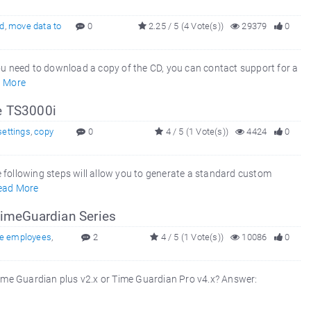
cd
,
move data to
0
2.25 / 5 (4 Vote(s))
29379
0
f you need to download a copy of the CD, you can contact support for a
 More
le TS3000i
settings
,
copy
0
4 / 5 (1 Vote(s))
4424
0
 following steps will allow you to generate a standard custom
ead More
imeGuardian Series
e employees
,
2
4 / 5 (1 Vote(s))
10086
0
me Guardian plus v2.x or Time Guardian Pro v4.x? Answer: