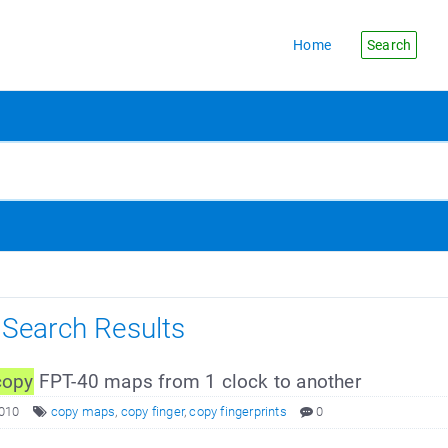
Home
Search
s Search Results
copy
FPT-40 maps from 1 clock to another
2010
copy maps
,
copy finger
,
copy fingerprints
0