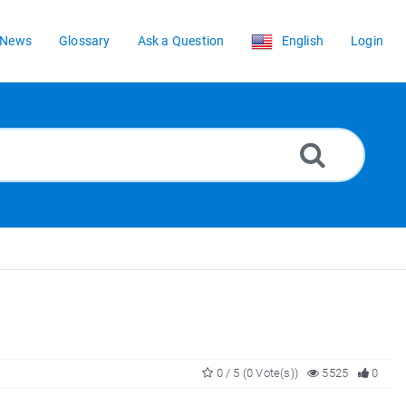
News
Glossary
Ask a Question
English
Login
0 / 5 (0 Vote(s))
5525
0