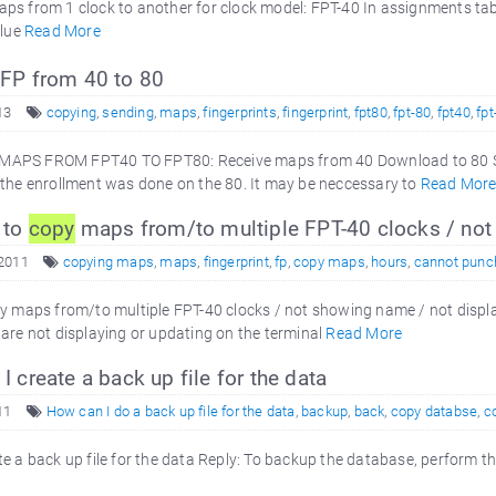
s from 1 clock to another for clock model: FPT-40 In assignments tab f
blue
Read More
 FP from 40 to 80
13
copying
,
sending
,
maps
,
fingerprints
,
fingerprint
,
fpt80
,
fpt-80
,
fpt40
,
fpt
APS FROM FPT40 TO FPT80: Receive maps from 40 Download to 80 Se
 the enrollment was done on the 80. It may be neccessary to
Read Mor
 to
copy
maps from/to multiple FPT-40 clocks / not 
 2011
copying maps
,
maps
,
fingerprint
,
fp
,
copy maps
,
hours
,
cannot punc
py maps from/to multiple FPT-40 clocks / not showing name / not displ
are not displaying or updating on the terminal
Read More
 create a back up file for the data
11
How can I do a back up file for the data
,
backup
,
back
,
copy databse
,
c
e a back up file for the data Reply: To backup the database, perform 