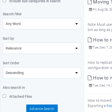
Include sub-categories in search
Moving T
Fri, Aug 26, 
Search filter
Note: Must use 
link as long as
Sort by
How to re
Tue, Dec 7, 
How to replicat
Sort Order
configuration s
How to m
Tue, Dec 14,
Also search in
Attached Files
How to move Em
Exporting e
Re
Advance Search