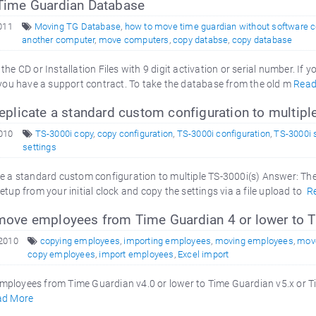
ime Guardian Database
2011
Moving TG Database
,
how to move time guardian without software 
another computer
,
move computers
,
copy databse
,
copy database
the CD or Installation Files with 9 digit activation or serial number. I
 you have a support contract. To take the database from the old m
Read
plicate a standard custom configuration to multip
2010
TS-3000i copy
,
copy configuration
,
TS-3000i configuration
,
TS-3000i 
settings
e a standard custom configuration to multiple TS-3000i(s) Answer: The
etup from your initial clock and copy the settings via a file upload to
R
ove employees from Time Guardian 4 or lower to T
 2010
copying employees
,
importing employees
,
moving employees
,
mov
copy employees
,
import employees
,
Excel import
ployees from Time Guardian v4.0 or lower to Time Guardian v5.x or Ti
ad More