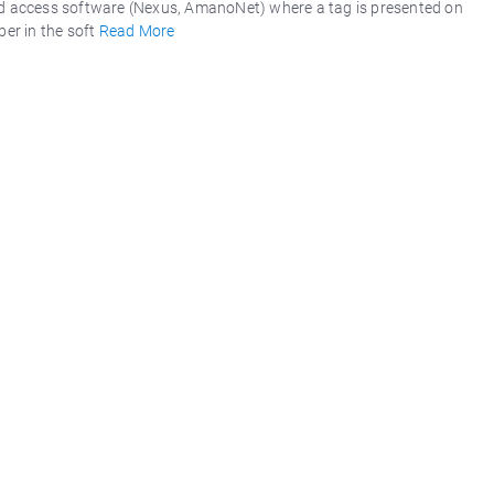
d access software (Nexus, AmanoNet) where a tag is presented on
er in the soft
Read More