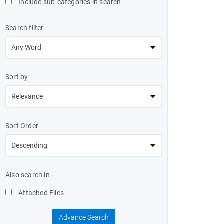
Include sub-categories in search
Search filter
Sort by
Sort Order
Also search in
Attached Files
Advance Search