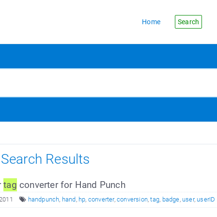
Home
Search
s Search Results
r
tag
converter for Hand Punch
 2011
handpunch
,
hand
,
hp
,
converter
,
conversion
,
tag
,
badge
,
user
,
userID