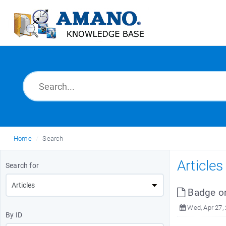
Home
Search
Article
Search for
Badge o
Wed, Apr 27,
By ID