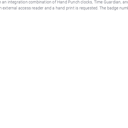
 an integration combination of Hand Punch clocks, Time Guardian, an
 external access reader and a hand print is requested. The badge numb