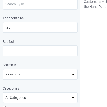
Customers with
the Hand Punch
That contains
But Not
Search in
Categories