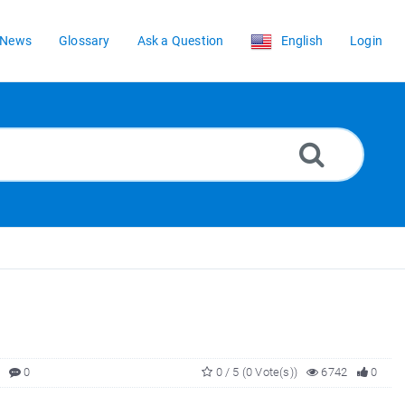
News
Glossary
Ask a Question
English
Login
0
0 / 5 (0 Vote(s))
6742
0