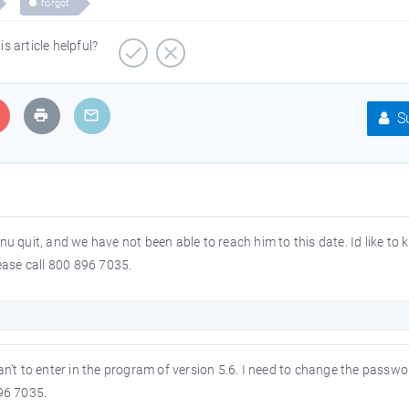
forgot
is article helpful?
Su
 quit, and we have not been able to reach him to this date. Id like to 
Please call 800 896 7035.
n’t to enter in the program of version 5.6. I need to change the passw
96 7035.