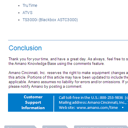
TruTime
ATVS
TS3000i (Blackbox ASTC3000)