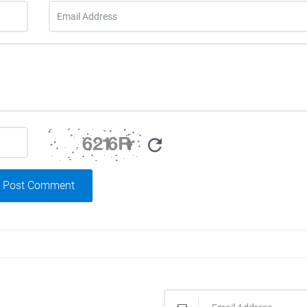
Post Comment