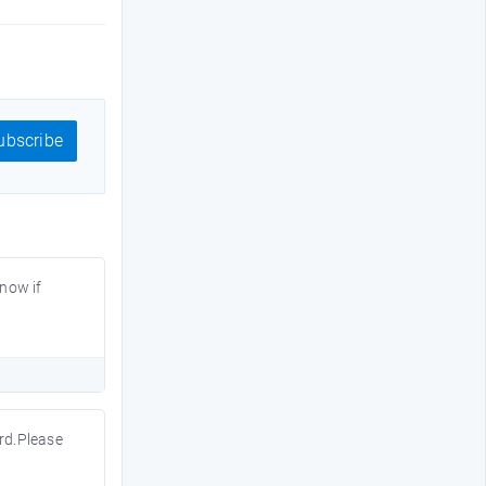
bscribe
know if
ord.Please