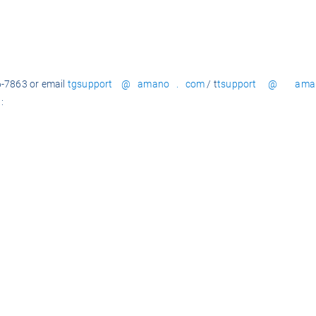
6-7863 or email
tgsupport @ amano . com
/ t
tsupport @ ama
: