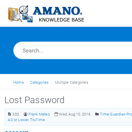
Home
Categories
Multiple Categories
Lost Password
332
Frank Mateo
Wed, Aug 10, 2016
Time Guardian Pro 
4.0 or Lower
,
TruTime