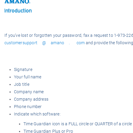
If you’ve lost or forgotten your password, f
ax a request to 1-973-22
customersupport @ amano . com
and provide the following
Signature
Your full name
Job title
Company name
Company address
Phone number
Indicate which software:
Time Guardian icon is a FULL circle or QUARTER of a circle
Time Guardian Plus or Pro