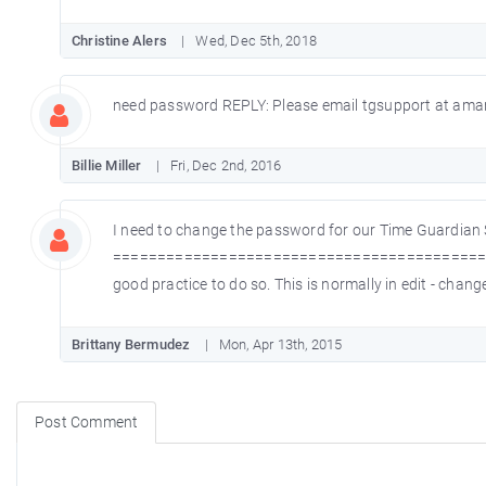
Christine Alers
Wed, Dec 5th, 2018
need password REPLY: Please email tgsupport at aman
Billie Miller
Fri, Dec 2nd, 2016
I need to change the password for our Time Guardian
==============================================
good practice to do so. This is normally in edit - ch
Brittany Bermudez
Mon, Apr 13th, 2015
Post Comment