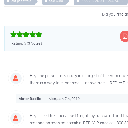
lost password
password
RECOVER ADMIN PASSWORD
Did you find th



Rating: 5 (3 Votes)
Hey, the person previously in charged of the Admin Menu
there is a way to either reset it or override it. REPLY: 
Victor Badillo
Mon, Jan 7th, 2019
Hey, I need help because I forgot my password and I ca
respond as soon as possible. REPLY: Please call 800 8