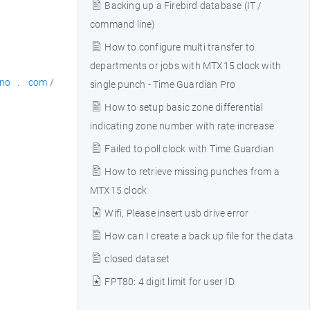
Backing up a Firebird database (IT /
command line)
How to configure multi transfer to
departments or jobs with MTX15 clock with
no . com
/
single punch - Time Guardian Pro
How to setup basic zone differential
indicating zone number with rate increase
Failed to poll clock with Time Guardian
How to retrieve missing punches from a
MTX15 clock
Wifi, Please insert usb drive error
How can I create a back up file for the data
closed dataset
FPT80: 4 digit limit for user ID