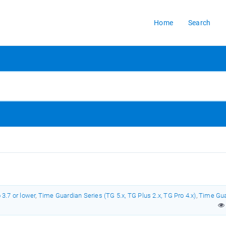
Home
Search
3.7 or lower
,
Time Guardian Series (TG 5.x, TG Plus 2.x, TG Pro 4.x)
,
Time Gua