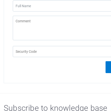
Subscribe to knowledge base