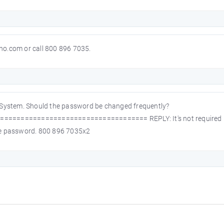
o.com or call 800 896 7035.
 System. Should the password be changed frequently?
================================ REPLY: It's not required bu
ange password. 800 896 7035x2