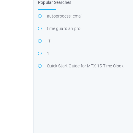
Popular Searches
autoprocess ;email
time guardian pro
-1’
1
Quick Start Guide for MTX-15 Time Clock