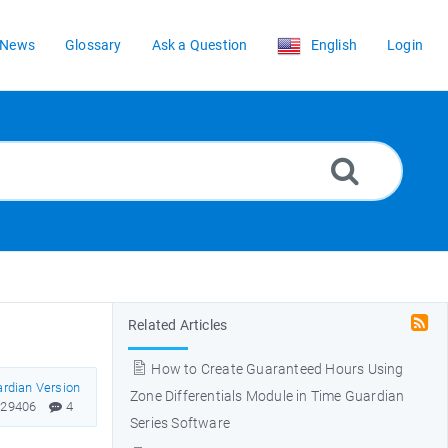
News
Glossary
Ask a Question
English
Login
Related Articles
How to Create Guaranteed Hours Using
rdian Version
Zone Differentials Module in Time Guardian
29406
4
Series Software