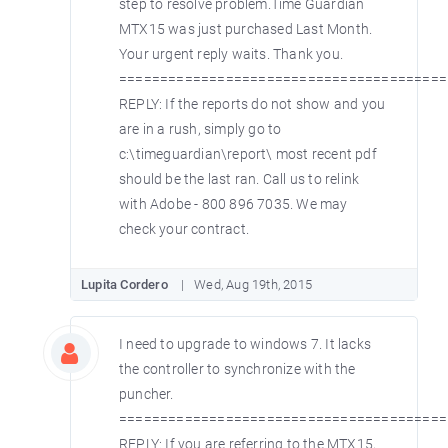
step to resolve problem.Time Guardian
MTX15 was just purchased Last Month.
Your urgent reply waits. Thank you.
========================================
REPLY: If the reports do not show and you
are in a rush, simply go to
c:\timeguardian\report\ most recent pdf
should be the last ran. Call us to relink
with Adobe - 800 896 7035. We may
check your contract.
Lupita Cordero
Wed, Aug 19th, 2015
I need to upgrade to windows 7. It lacks
the controller to synchronize with the
puncher.
========================================
REPLY: If you are referring to the MTX15,