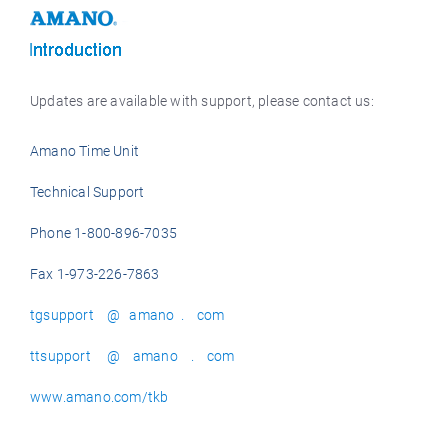
Updates are available with support, please contact us:
Amano Time Unit
Technical Support
Phone 1-800-896-7035
Fax 1-973-226-7863
tgsupport @ amano . com
ttsupport @ amano . com
www.amano.com/tkb