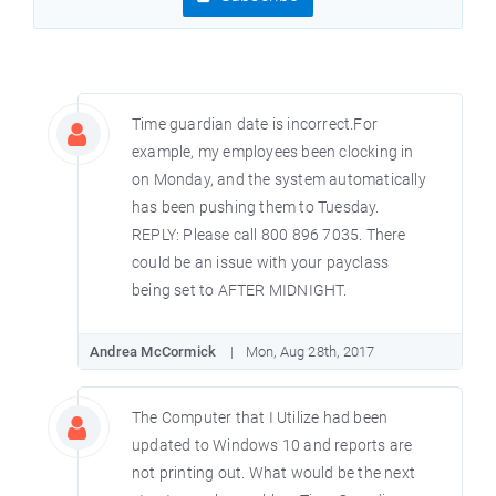
Time guardian date is incorrect.For
example, my employees been clocking in
on Monday, and the system automatically
has been pushing them to Tuesday.
REPLY: Please call 800 896 7035. There
could be an issue with your payclass
being set to AFTER MIDNIGHT.
Andrea McCormick
Mon, Aug 28th, 2017
The Computer that I Utilize had been
updated to Windows 10 and reports are
not printing out. What would be the next