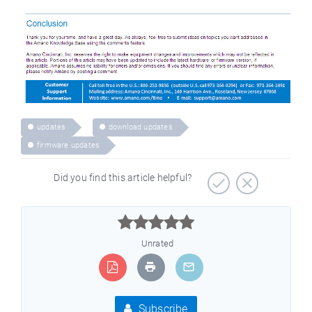
updates
download updates
firmware updates
Did you find this article helpful?



Unrated
Subscribe