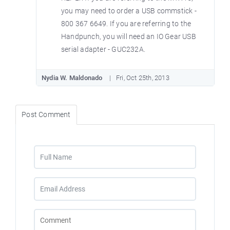
you may need to order a USB commstick -
800 367 6649. If you are referring to the
Handpunch, you will need an IO Gear USB
serial adapter - GUC232A.
Nydia W. Maldonado
Fri, Oct 25th, 2013
Post Comment