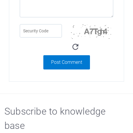
Post Comment
Subscribe to knowledge
base