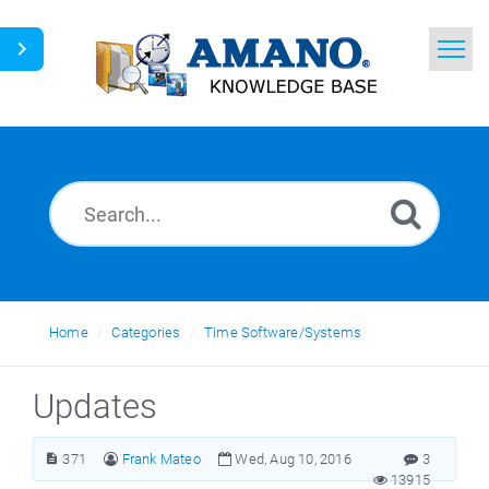
Home
Search
News
Glossary
Ask a Question
Home
Categories
Time Software/Systems
English
Updates
371
Frank Mateo
Wed, Aug 10, 2016
3
13915