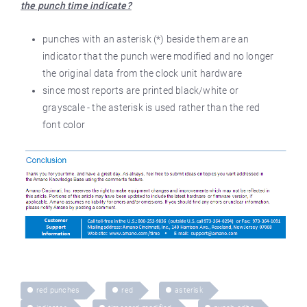
the punch time indicate?
punches with an asterisk (*) beside them are an
indicator that the punch were modified and no longer
the original data from the clock unit hardware
since most reports are printed black/white or
grayscale - the asterisk is used rather than the red
font color
red punches
red
asterisk