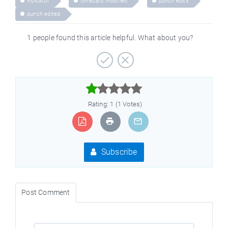
indicator
timecard modified
punch edits
punch edited
1 people found this article helpful. What about you?



Rating: 1 (1 Votes)
Subscribe
Post Comment