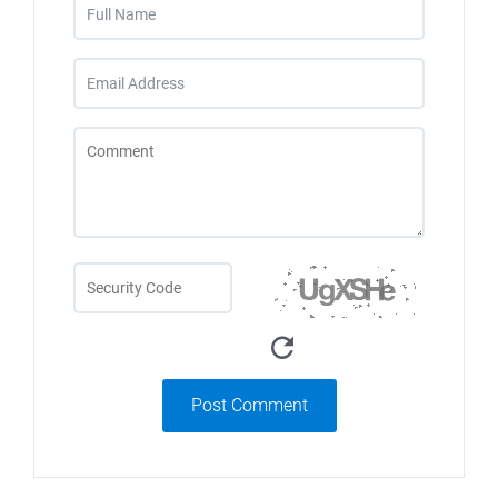
Post Comment