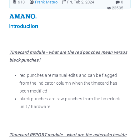
613
Frank Mateo
Fri, Feb 2, 2024
0
23505
Timecard module - what are the red punches mean versus
black punches?
red punches are manual edits and can be flagged
from the indicator column when the timecard has
been modified
black punches are raw punches from the timeclock
unit / hardware
Timecard REPORT module - what are the asterisks beside