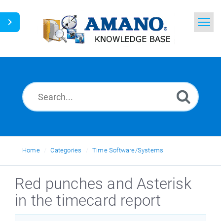
Home
Search
News
Glossary
Ask a Question
Home
Categories
Time Software/Systems
English
Red punches and Asterisk
in the timecard report