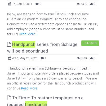
Fri, Jan 7, 2011
0
6412
0
Below are steps on how to sync Hand Punch and Time
Guardian via modem: Connect HP to a telephone line
Connect the PC to a different telephone line Install TG on PC,
add employee (badge number must be same number used
for HP)
Read More
Handpunch
series from Schlage
FEATURED
will be discontinued
Wed, May 26, 2021
1
3594
0
Handpunch series from Schlage will be discontinued in
June. Important note: Any orders placed between today and
June 15th will only have a 90 day warranty period. We are
an official repair center for the Handpunch product and will
continue
Read More
TruTime: To restore templates on a
repaired
handpunch