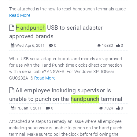
The attached is the how to reset handpunch terminals guide
Read More
Handpunch
USB to serial adapter
approved brands
Wed, Apr 6, 2011
0
16880
0
What USB serial adapter brands and models are approved
for use with the Hand Punch time clocks direct connection
with a serial cable? ANSWER: For Windows XP: IOGear
GUC232A -&
Read More
All employee including supervisor is
unable to punch on the
handpunch
terminal
Fri, Jan 7, 2011
0
7324
0
Attached are steps to remedy an issue where all employee
including supervisor is unable to punch on the hand punch
terminal. Make sure to poll the clock before following the