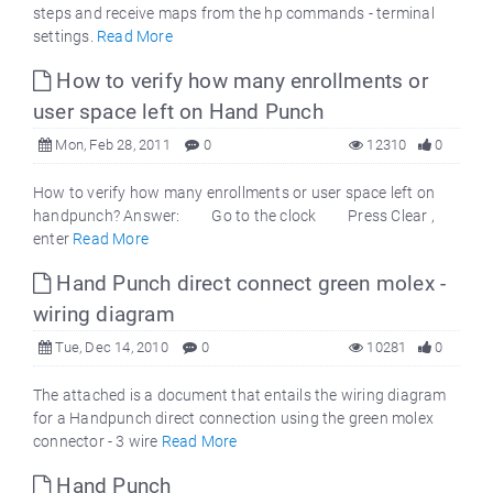
steps and receive maps from the hp commands - terminal
settings.
Read More
How to verify how many enrollments or
user space left on Hand Punch
Mon, Feb 28, 2011
0
12310
0
How to verify how many enrollments or user space left on
handpunch? Answer: Go to the clock Press Clear ,
enter
Read More
Hand Punch direct connect green molex -
wiring diagram
Tue, Dec 14, 2010
0
10281
0
The attached is a document that entails the wiring diagram
for a Handpunch direct connection using the green molex
connector - 3 wire
Read More
Hand Punch