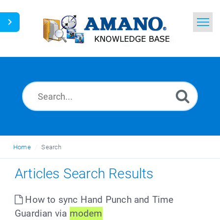
Home
Search
News
Glossary
Ask a Question
Home
Search
English
Articles Search Results
How to sync Hand Punch and Time
Guardian via
modem