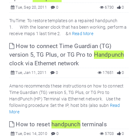
Tue, Sep 20, 2011
0
6730
0
TruTime: To restore templates on a repaired handpunch
1. With the loaner clock that has been working, perform a
receive maps 1 last time 2. &n
Read More
How to connect Time Guardian (TG)
version 5, TG Plus, or TG Pro to
Handpunch
clock via Ethernet network
Tue, Jan 11, 2011
0
17651
0
Amano recommends these instructions on how to connect
Time Guardian (TG) version 5, TG Plus, or TG Pro to
HandPunch (HP) Terminal via Ethernet network. Use the
following procedure: Set the IP, host bits (also subn
Read
More
How to reset
handpunch
terminals
Tue, Dec 14, 2010
0
5703
0