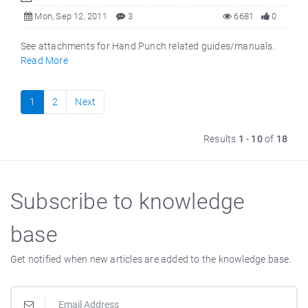
Mon, Sep 12, 2011
3
6681
0
See attachments for Hand Punch related guides/manuals.
Read More
1
2
Next
Results
1
-
10
of
18
Subscribe to knowledge
base
Get notified when new articles are added to the knowledge base.