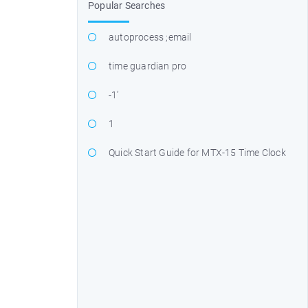
Popular Searches
autoprocess ;email
time guardian pro
-1’
1
Quick Start Guide for MTX-15 Time Clock