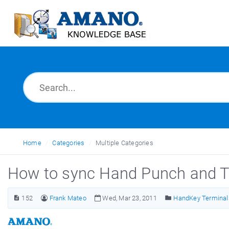
Home
Categories
Multiple Categories
How to sync Hand Punch and 
152
Frank Mateo
Wed, Mar 23, 2011
HandKey Terminal