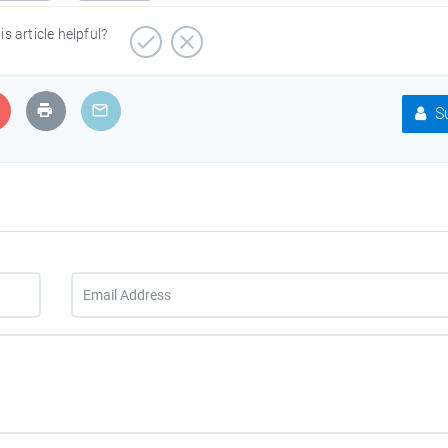
is article helpful?
Su