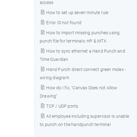
access
How to set up seven minute rule
Error ID not found
How to import missing punches using
punch file for terminals: HP & MTX
How to sync ethernet a Hand Punch and
Time Guardian
Hand Punch direct connect green molex -
wiring diagram
How do I fix, "Canvas Does not Allow
Drawing"
TCP / UDP ports
All employee including supervisor is unable
to punch on the handpunch terminal