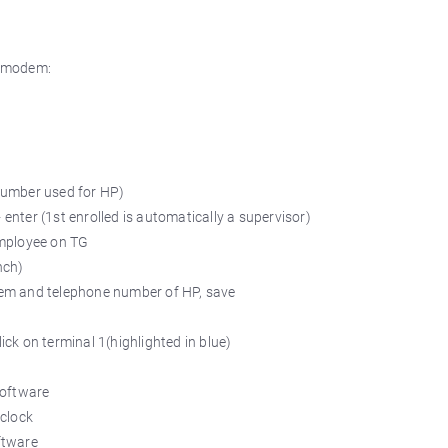
a modem:
number used for HP)
enter (1st enrolled is automatically a supervisor)
employee on TG
nch)
odem and telephone number of HP, save
ick on terminal 1(highlighted in blue)
software
 clock
ftware