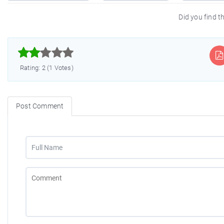
Did you find th



Rating: 2 (1 Votes)
Post Comment