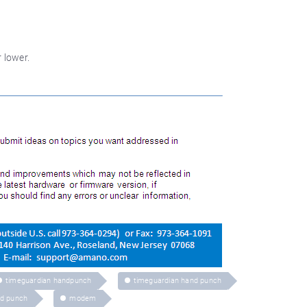
 lower.
timeguardian handpunch
timeguardian hand punch
d punch
modem