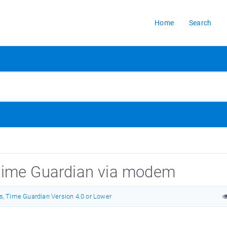
Home
Search
Time Guardian via modem
s
,
Time Guardian Version 4.0 or Lower