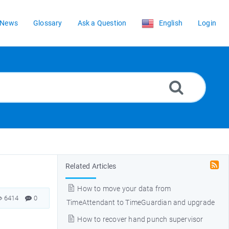
News
Glossary
Ask a Question
English
Login
Related Articles
How to move your data from
6414
0
TimeAttendant to TimeGuardian and upgrade
How to recover hand punch supervisor