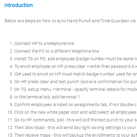
Below are steps on how to sync Hand Punch and Time Guardian vi
Connect HP to a telephone line
Connect the PC to a different telephone line
Install TG on PC, add employee (badge number must be same 
To enroll employee on HP, press clear + enter then password 4 + 
ID# used to enroll on HP must match badge number used for 
On HP, press clear and test punch (score is confirmation for pu
On TG, setup menu > terminal - specify terminal details for m
In the terminal tab, add terminal 1
Confirm employees is listed on assignments tab, if not double cl
Click on the new white paper icon and add/select all employees
Go to HP commands, poll - this will poll the test punch to your 
Then download - this will send day light saving settings to your
Then receive maps - this will backup the enrollments to your so