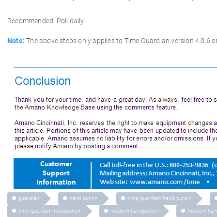
Recommended: Poll daily
Note:
The above steps only applies to Time Guardian version 4.0.6 or
guardian
hand punch
time guardian hand punch
time guardian handpunch
modem handpunch
modem han