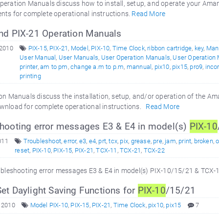
peration Manuals discuss how to install, setup, and operate your Am
nts for complete operational instructions.
Read More
nd PIX-21 Operation Manuals
 2010
PIX-15
,
PIX-21
,
Model
,
PIX-10
,
Time Clock
,
ribbon cartridge
,
key
,
Man
User Manual
,
User Manuals
,
User Operation Manuals
,
User Operation
printer
,
am to pm
,
change a.m to p.m
,
mannual
,
pix10
,
pix15
,
pro9
,
inco
printing
n Manuals discuss the installation, setup, and/or operation of the A
wnload for complete operational instructions.
Read More
hooting error messages E3 & E4 in model(s)
PIX-10
011
Troubleshoot
,
error
,
e3
,
e4
,
prt
,
tcx
,
pix
,
grease
,
pre
,
jam
,
print
,
broken
,
reset
,
PIX-10
,
PIX-15
,
PIX-21
,
TCX-11
,
TCX-21
,
TCX-22
ubleshooting error messages E3 & E4 in model(s) PIX-10/15/21 & TC
et Daylight Saving Functions for
PIX-10
/15/21
 2010
Model PIX-10
,
PIX-15
,
PIX-21
,
Time Clock
,
pix10
,
pix15
7