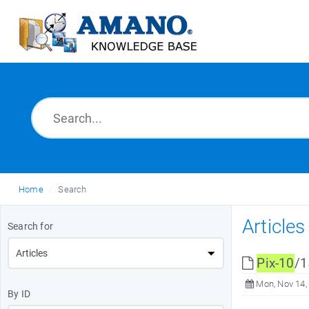
Home
Search
Article
Search for
Pix-10
/1
Mon, Nov 14,
By ID