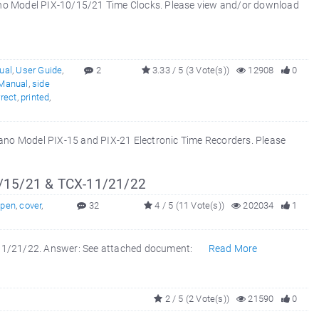
ano Model PIX-10/15/21 Time Clocks. Please view and/or download
ual
,
User Guide
,
2
3.33 / 5 (3 Vote(s))
12908
0
 Manual
,
side
rrect
,
printed
,
mano Model PIX-15 and PIX-21 Electronic Time Recorders. Please
/15/21 & TCX-11/21/22
open
,
cover
,
32
4 / 5 (11 Vote(s))
202034
1
X-11/21/22. Answer: See attached document:
Read More
2 / 5 (2 Vote(s))
21590
0