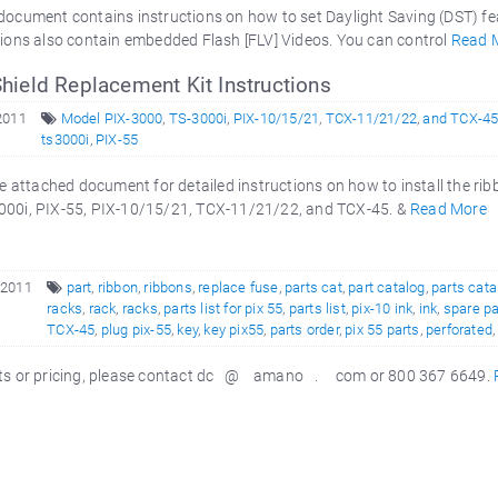
ocument contains instructions on how to set Daylight Saving (DST) fe
ions also contain embedded Flash [FLV] Videos. You can control
Read 
hield Replacement Kit Instructions
2011
Model PIX-3000
,
TS-3000i
,
PIX-10/15/21
,
TCX-11/21/22
,
and TCX-4
ts3000i
,
PIX-55
 attached document for detailed instructions on how to install the r
000i, PIX-55, PIX-10/15/21, TCX-11/21/22, and TCX-45. &
Read More
 2011
part
,
ribbon
,
ribbons
,
replace fuse
,
parts cat
,
part catalog
,
parts cata
racks
,
rack
,
racks
,
parts list for pix 55
,
parts list
,
pix-10 ink
,
ink
,
spare pa
TCX-45
,
plug pix-55
,
key
,
key pix55
,
parts order
,
pix 55 parts
,
perforated
arts or pricing, please contact dc @ amano . com or 800 367 6649.