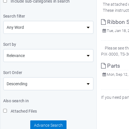
Include sub-categories in search
The attached d
These instruct
Search filter
Ribbon S
Tue, Jan 18, 
Sort by
Please see the
PIX-3000, TS-3
Parts
Sort Order
Mon, Sep 12,
If you need p
Also search in
Attached Files
Advance Search