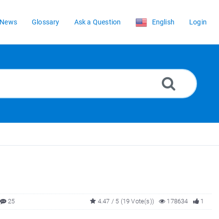
News
Glossary
Ask a Question
English
Login
25
4.47 / 5 (19 Vote(s))
178634
1