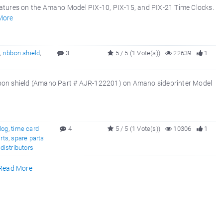
atures on the Amano Model PIX-10, PIX-15, and PIX-21 Time Clocks.
More
5
,
ribbon shield
,
3
5 / 5 (1 Vote(s))
22639
1
ibbon shield (Amano Part # AJR-122201) on Amano sideprinter Model
log
,
time card
4
5 / 5 (1 Vote(s))
10306
1
rts
,
spare parts
,
distributors
Read More