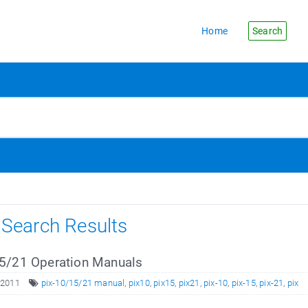
Home
Search
s Search Results
5/21 Operation Manuals
 2011
pix-10/15/21 manual
,
pix10
,
pix15
,
pix21
,
pix-10
,
pix-15
,
pix-21
,
pix