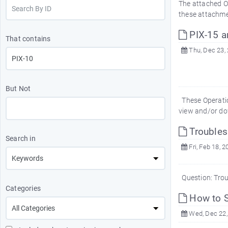
The attached O
these attachme
PIX-15 a
That contains
Thu, Dec 23,
But Not
These Operatio
view and/or do
Troubles
Search in
Fri, Feb 18, 2
Question: Tro
Categories
How to S
Wed, Dec 22,