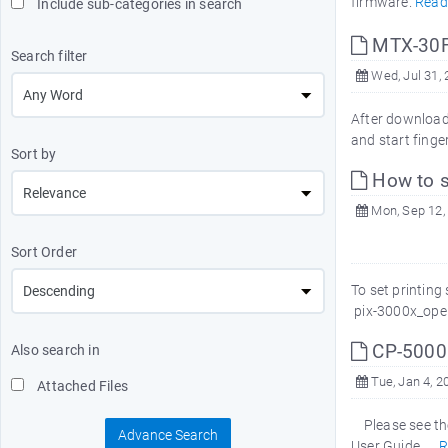
firmware.
Read
Include sub-categories in search
MTX-30F 
Search filter
Wed, Jul 31,
After download
and start finge
Sort by
How to se
Mon, Sep 12,
Sort Order
To set printin
pix-3000x_ope
CP-5000 
Also search in
Tue, Jan 4, 2
Attached Files
Please see the
Advance Search
User Guide.
R