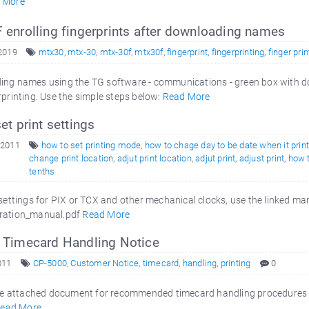
 More
enrolling fingerprints after downloading names
 2019
mtx30
,
mtx-30
,
mtx-30f
,
mtx30f
,
fingerprint
,
fingerprinting
,
finger prin
ing names using the TG software - communications - green box with d
rprinting. Use the simple steps below:
Read More
t print settings
 2011
how to set printing mode
,
how to chage day to be date when it prin
change print location
,
adjut print location
,
adjut print
,
adjust print
,
how 
tenths
g settings for PIX or TCX and other mechanical clocks, use the linked
ration_manual.pdf
Read More
Timecard Handling Notice
011
CP-5000
,
Customer Notice
,
timecard
,
handling
,
printing
0
 attached document for recommended timecard handling procedures fo
ead More