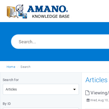
Home
Search
Article
Search for
Viewing
Wed, Aug 10,
By ID