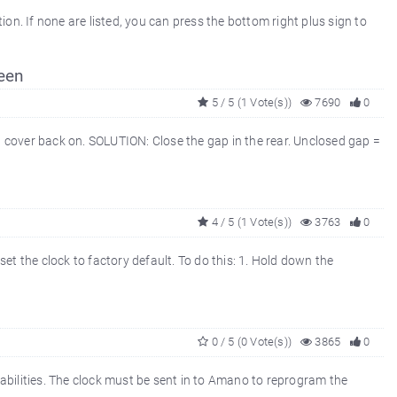
. If none are listed, you can press the bottom right plus sign to
een
5 / 5 (1 Vote(s))
7690
0
 cover back on. SOLUTION: Close the gap in the rear. Unclosed gap =
4 / 5 (1 Vote(s))
3763
0
et the clock to factory default. To do this: 1. Hold down the
0 / 5 (0 Vote(s))
3865
0
abilities. The clock must be sent in to Amano to reprogram the