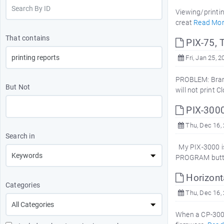
Viewing/printin
creat
Read Mo
That contains
PIX-75, 
Fri, Jan 25, 2
PROBLEM: Brand
But Not
will not print 
PIX-300
Thu, Dec 16,
Search in
My PIX-3000 is 
PROGRAM button
Horizont
Categories
Thu, Dec 16,
When a CP-3000 