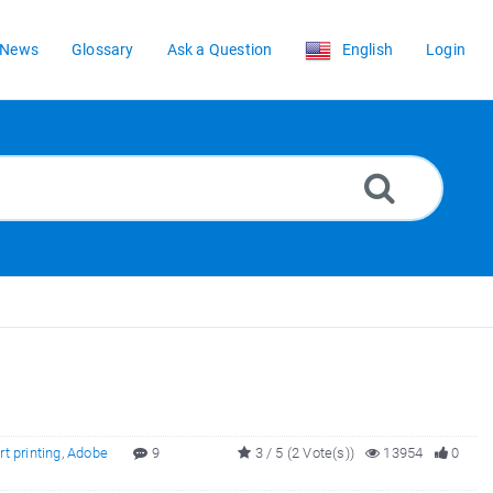
News
Glossary
Ask a Question
English
Login
rt printing
,
Adobe
9
3 / 5 (2 Vote(s))
13954
0