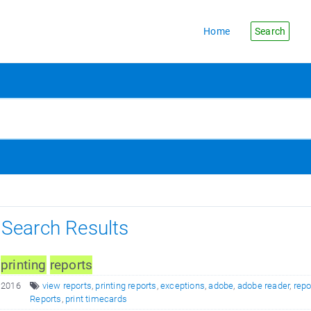
Home
Search
s Search Results
/
printing
reports
 2016
view reports
,
printing reports
,
exceptions
,
adobe
,
adobe reader
,
repo
Reports
,
print timecards