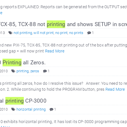
g reports EXPLAINED: Reports can be generated from the OUTPUT section
re
TCX-85, TCX-88 not
printing
and shows SETUP in scr
013
not printing
,
will not print
,
no print
,
no prints
1
 new PIX-75, TCX-85, TCX-88 not printing out of the box after putting
Closed gap = will now print
Read More
0
Printing
all Zeros.
 2010
printing
,
zeros
1
printing all zeros, how do I resolve this issue? Answer: You need to res
. 2. While continuing to hold the PROGRAM button, pres
Read More
al
printing
CP-3000
 2010
horizontal printing
1
exhibits horizontal printing, It has lost its CP-3000 programming cap