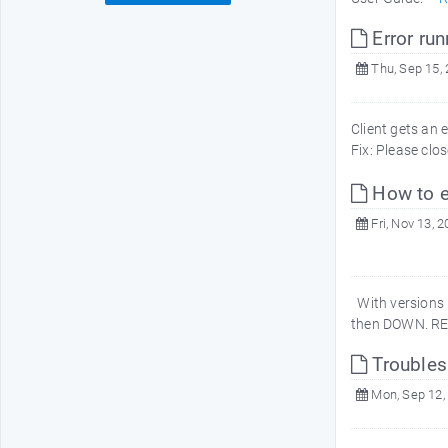
Error run
Thu, Sep 15,
Client gets an 
Fix: Please clo
How to e
Fri, Nov 13, 
With versions 5
then DOWN. REC
Troubles
Mon, Sep 12,