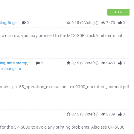
FEATURED
ting
,
finger
0
0 / 5 (0 Vote(s))
7470
0
own arrow, you may proceed to the MTX-30F clock/unit/terminal
ting
,
time stamp
,
2
3 / 5 (2 Vote(s))
9460
0
to change to
 manuals: pix-55_operation_manual.pdf ex-9000_operation_manual.pdf
0 / 5 (0 Vote(s))
3739
0
r the CP-5000 to avoid any printing problems. Also see CP-5000