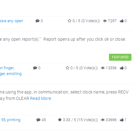
lose any open
0
0 / 5 (0 Vote(s))
7297
0
se any open report(s)." Report opens up after you click ok or close.
FEATURED
n finger
,
0
0 / 5 (0 Vote(s))
13336
0
nger
,
enrolling
one using the app, in communication, select clock name, press RECV
away from CLEAR
Read More
X 55
,
printing
45
3.33 / 5 (15 Vote(s))
33696
1