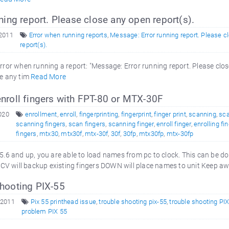
ning report. Please close any open report(s).
 2011
Error when running reports
,
Message: Error running report. Please c
report(s).
error when running a report: "Message: Error running report. Please clo
se any tim
Read More
nroll fingers with FPT-80 or MTX-30F
2020
enrollment
,
enroll
,
fingerprinting
,
fingerprint
,
finger print
,
scanning
,
sca
scanning fingers
,
scan fingers
,
scanning finger
,
enroll finger
,
enrolling fi
fingers
,
mtx30
,
mtx30f
,
mtx-30f
,
30f
,
30fp
,
mtx30fp
,
mtx-30fp
.6 and up, you are able to load names from pc to clock. This can be d
V will backup existing fingers DOWN will place names to unit Keep 
hooting PIX-55
 2011
Pix 55 printhead issue
,
trouble shooting pix-55
,
trouble shooting PI
problem PIX 55