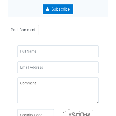
Subscribe
Post Comment