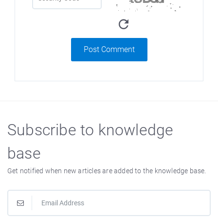
Post Comment
Subscribe to knowledge
base
Get notified when new articles are added to the knowledge base.