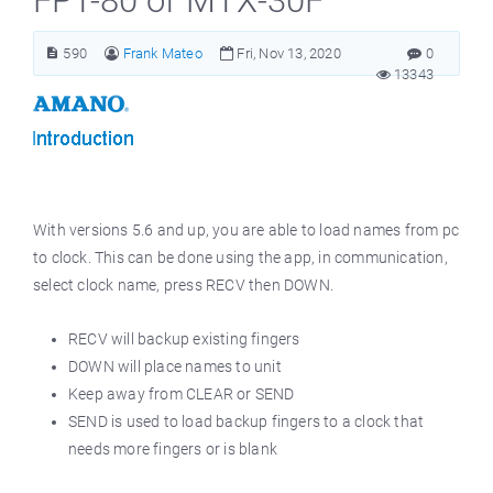
FPT-80 or MTX-30F
590
Frank Mateo
Fri, Nov 13, 2020
0
13343
With versions 5.6 and up, you are able to load names from pc
to clock. This can be done using the app, in communication,
select clock name, press RECV then DOWN.
RECV will backup existing fingers
DOWN will place names to unit
Keep away from CLEAR or SEND
SEND is used to load backup fingers to a clock that
needs more fingers or is blank