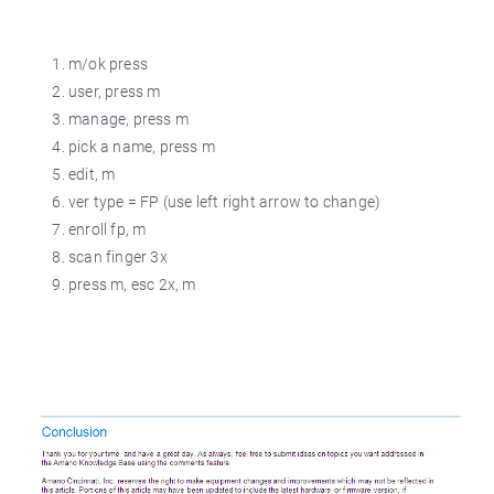
m/ok press
user, press m
manage, press m
pick a name, press m
edit, m
ver type = FP (use left right arrow to change)
enroll fp, m
scan finger 3x
press m, esc 2x, m