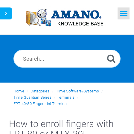
Home
Search
News
Glossary
Ask a Question
Home
Categories
Time Software/Systems
Time Guardian Series
Terminals
English
FPT-40/80 Fingerprint Terminal
How to enroll fingers with