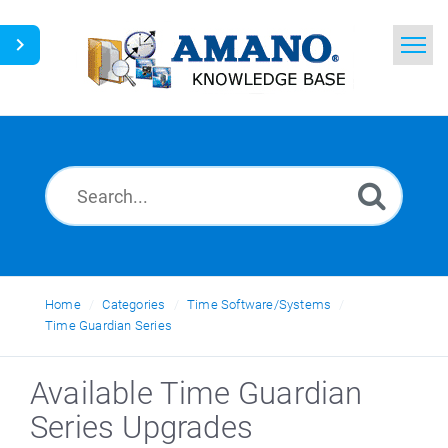
Home
Search
News
Glossary
Ask a Question
Home
Categories
Time Software/Systems
Time Guardian Series
English
Available Time Guardian
Series Upgrades