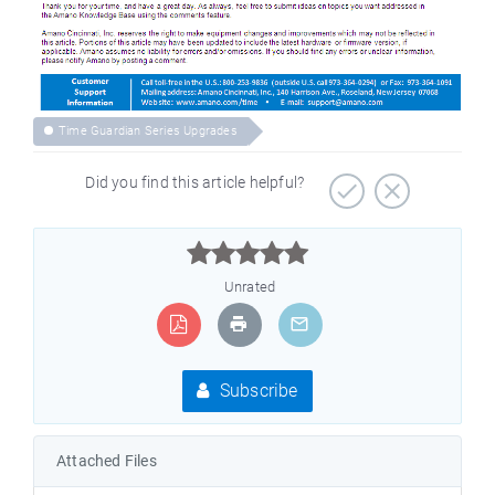
Time Guardian Series Upgrades
Did you find this article helpful?



Unrated
Subscribe
Attached Files