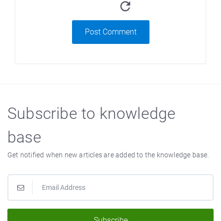
Post Comment
Subscribe to knowledge
base
Get notified when new articles are added to the knowledge base.
Subscribe