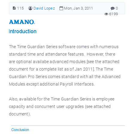
115
David Lopez
Mon, Jan 3, 2011
0
6199
The Time Guardian Series software comes with numerous
standard time and attendance features. However, there
are optional availabe advanced modules [see the attached
document for a complete list as of Jan 2011]. The Time
Guardian Pro Series comes standard with all the Advanced
Modules except additional Payroll Interfaces.
Also, available for the Time Guardian Series is employee
capacity and concurrent user upgrades (see attached
document).