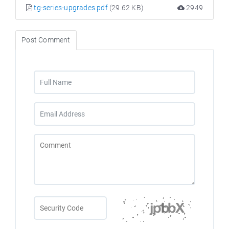
tg-series-upgrades.pdf
(29.62 KB)
2949
Post Comment