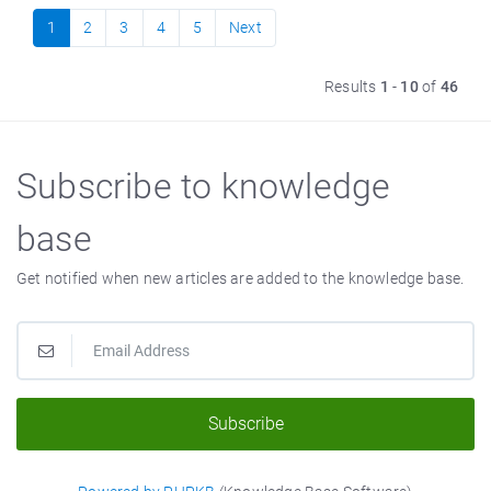
1
2
3
4
5
Next
Results
1
-
10
of
46
Subscribe to knowledge
base
Get notified when new articles are added to the knowledge base.
Subscribe