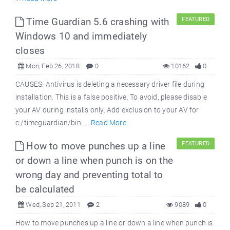
Time Guardian 5.6 crashing with
FEATURED
Windows 10 and immediately
closes
Mon, Feb 26, 2018
0
10162
0
CAUSES: Antivirus is deleting a necessary driver file during
installation. This is a false positive. To avoid, please disable
your AV during installs only. Add exclusion to your AV for
c:/timeguardian/bin. ...
Read More
How to move punches up a line
FEATURED
or down a line when punch is on the
wrong day and preventing total to
be calculated
Wed, Sep 21, 2011
2
9089
0
How to move punches up a line or down a line when punch is