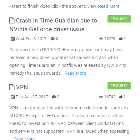
- start to finish video Click the above to view.
Read More
Crash in Time Guardian due to
FEATURED
NVidia GeForce driver issue
Wed, Feb 8, 2017
0
18279
0
Customers with NVIDIA GeForce graphics card may have
received a new driver update that causes a crash when
opening Time Guardian. A hotfix was released by NVIDIA to
remedy the issue towards...
Read More
VPN
FEATURED
Thu, Aug 17, 2017
0
16742
1
VPN is only supported with *biometric clock models and any
MTX30. Except for HP models, it’s recommended to set net
speed to lowest or 10M. VPN between client workstations
and server is not supported. VPN is allowed when accessing
...
Read More