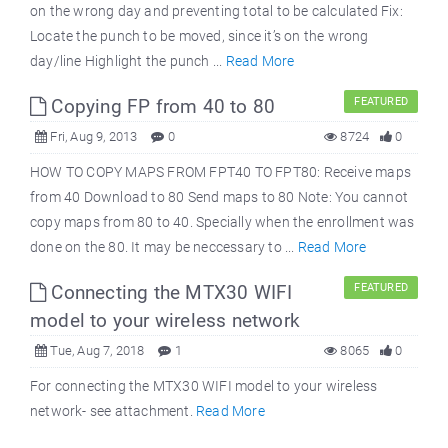
on the wrong day and preventing total to be calculated Fix:
Locate the punch to be moved, since it’s on the wrong
day/line Highlight the punch ...
Read More
Copying FP from 40 to 80
FEATURED
Fri, Aug 9, 2013
0
8724
0
HOW TO COPY MAPS FROM FPT40 TO FPT80: Receive maps
from 40 Download to 80 Send maps to 80 Note: You cannot
copy maps from 80 to 40. Specially when the enrollment was
done on the 80. It may be neccessary to ...
Read More
Connecting the MTX30 WIFI
FEATURED
model to your wireless network
Tue, Aug 7, 2018
1
8065
0
For connecting the MTX30 WIFI model to your wireless
network- see attachment.
Read More