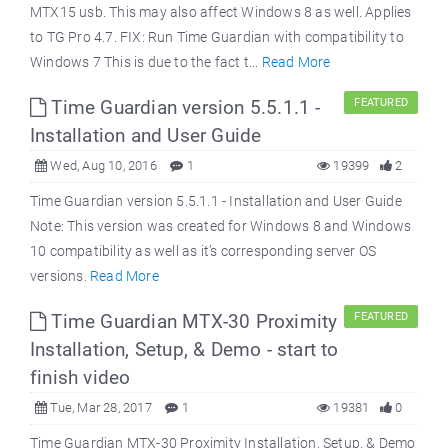
MTX15 usb. This may also affect Windows 8 as well. Applies
to TG Pro 4.7. FIX: Run Time Guardian with compatibility to
Windows 7 This is due to the fact t...
Read More
Time Guardian version 5.5.1.1 -
FEATURED
Installation and User Guide
Wed, Aug 10, 2016
1
19399
2
Time Guardian version 5.5.1.1 - Installation and User Guide
Note: This version was created for Windows 8 and Windows
10 compatibility as well as it’s corresponding server OS
versions.
Read More
Time Guardian MTX-30 Proximity
FEATURED
Installation, Setup, & Demo - start to
finish video
Tue, Mar 28, 2017
1
19381
0
Time Guardian MTX-30 Proximity Installation, Setup, & Demo