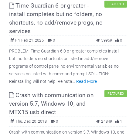
Time Guardian 6 or greater -
FEATURED
install completes but no folders, no
shortcuts, no add/remove progs, no
services
Fri, Feb 21, 2025
0
59959
0
PROBLEM: Time Guardian 6.0 or greater completes install
but: no folders no shortcuts unlisted in add/remove
programs of control panel no environmental variables no
services no listed with command prompt SOLUTION:
Reinstalling will not help. Reinsta...
Read More
Crash with communication on
FEATURED
version 5.7, Windows 10, and
MTX15 usb direct
Thu, Dec 20, 2018
0
24849
1
Crash with communication on version 5.7, Windows 10, and