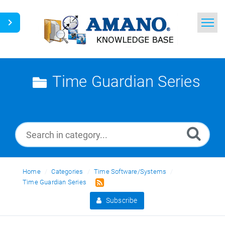
Home
Search
Time Guardian Series
News
Glossary
Ask a Question
Home
Categories
Time Software/Systems
English
Time Guardian Series
Subscribe