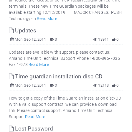
announce the release of our new facial recognition real time
terminals. These new Time Guardian packages will be
available starting 12/12/2019 MAJOR CHANGES: PUSH
Technology - n
Read More
Updates
Mon, Sep 12, 2011
3
13911
0
Updates are available with support, please contact us:
Amano Time Unit Technical Support Phone 1-800-896-7035
Fax 1-973
Read More
Time guardian installation disc CD
Mon, Sep 12, 2011
0
12113
0
How to get a copy of the Time Guardian installation disc/CD
With a valid support contract, we can provide a download
link. Please contact support: Amano Time Unit Technical
Support
Read More
Lost Password