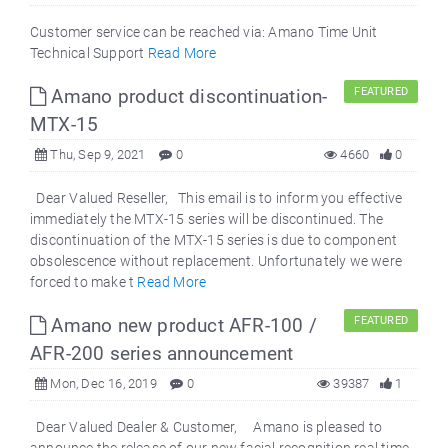
Customer service can be reached via: Amano Time Unit
Technical Support
Read More
Amano product discontinuation-
FEATURED
MTX-15
Thu, Sep 9, 2021
0
4660
0
Dear Valued Reseller, This email is to inform you effective
immediately the MTX-15 series will be discontinued. The
discontinuation of the MTX-15 series is due to component
obsolescence without replacement. Unfortunately we were
forced to make t
Read More
Amano new product AFR-100 /
FEATURED
AFR-200 series announcement
Mon, Dec 16, 2019
0
39387
1
Dear Valued Dealer & Customer, Amano is pleased to