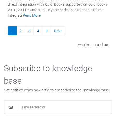
direct integration with QuickBooks supported on Quickbooks
2010, 2011 ? Unfortunately the code used to enable Direct
Integrati
Read More
1
2
3
4
5
Next
Results
1
-
10
of
45
Subscribe to knowledge
base
Get notified when new articles are added to the knowledge base.