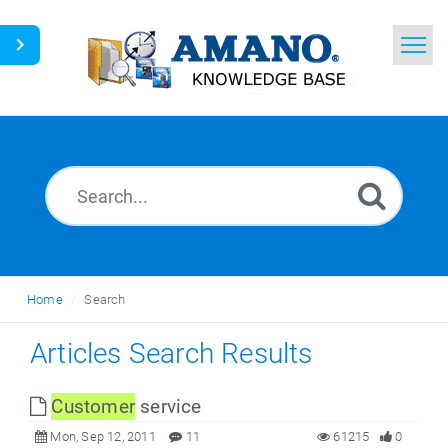
Home
Search
News
Glossary
Ask a Question
Home
Search
English
Articles Search Results
Customer
service
Mon, Sep 12, 2011
11
61215
0