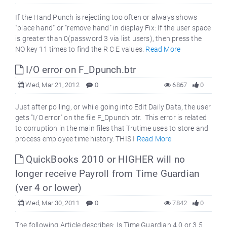
If the Hand Punch is rejecting too often or always shows
"place hand" or "remove hand" in display Fix: If the user space
is greater than 0(password 3 via list users), then press the
NO key 11 times to find the R C E values.
Read More
I/O error on F_Dpunch.btr
Wed, Mar 21, 2012
0
6867
0
Just after polling, or while going into Edit Daily Data, the user
gets "I/O error" on the file F_Dpunch.btr. This error is related
to corruption in the main files that Trutime uses to store and
process employee time history. THIS I
Read More
QuickBooks 2010 or HIGHER will no
longer receive Payroll from Time Guardian
(ver 4 or lower)
Wed, Mar 30, 2011
0
7842
0
The following Article describes: Is Time Guardian 4.0 or 3.5