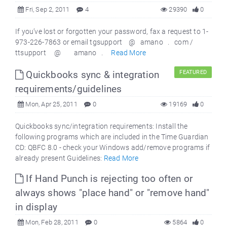
Fri, Sep 2, 2011
4
29390
0
If you’ve lost or forgotten your password, fax a request to 1-
973-226-7863 or email tgsupport @ amano . com /
ttsupport @ amano .
Read More
Quickbooks sync & integration
FEATURED
requirements/guidelines
Mon, Apr 25, 2011
0
19169
0
Quickbooks sync/integration requirements: Install the
following programs which are included in the Time Guardian
CD: QBFC 8.0 - check your Windows add/remove programs if
already present Guidelines:
Read More
If Hand Punch is rejecting too often or
always shows "place hand" or "remove hand"
in display
Mon, Feb 28, 2011
0
5864
0