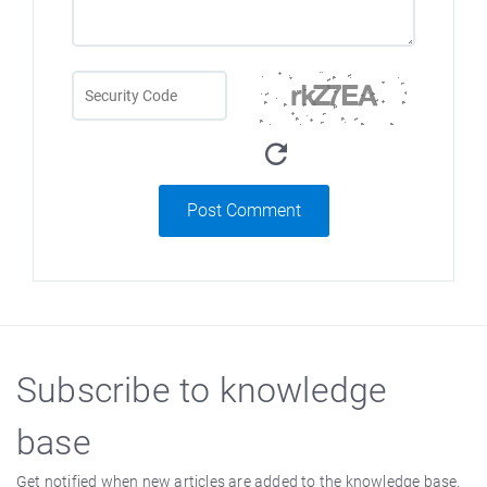
Post Comment
Subscribe to knowledge
base
Get notified when new articles are added to the knowledge base.