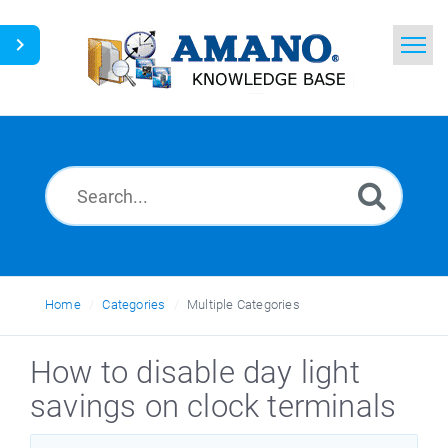
Home
Search
News
Glossary
Ask a Question
Home
Categories
Multiple Categories
English
How to disable day light
savings on clock terminals