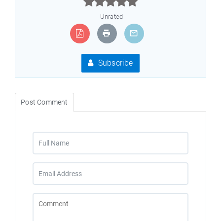



Unrated
Subscribe
Post Comment