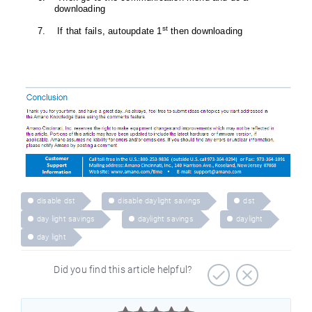
downloading
st
7. If that fails, autoupdate 1
then downloading
disable dst
disable daylight savings
dst
day light savings
daylight savings
daylight
day light
Did you find this article helpful?