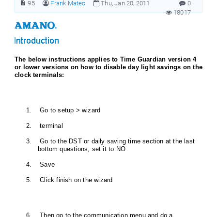
95
Frank Mateo
Thu, Jan 20, 2011
0
18017
The below instructions applies to Time Guardian version 4
or lower versions on how to disable day light savings on the
clock terminals:
1. Go to setup > wizard
2. terminal
3. Go to the DST or daily saving time section at the last
bottom questions, set it to NO
4. Save
5. Click finish on the wizard
6. Then go to the communication menu and do a